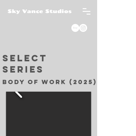
Sky Vance Studios
Select
Series
Body of work (2025)