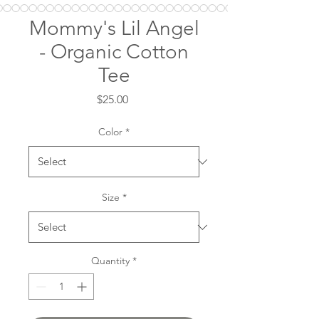
Mommy's Lil Angel
- Organic Cotton
Tee
Price
$25.00
Color
*
Size
*
Quantity
*