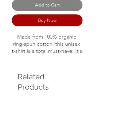
Add to Cart
Buy Now
Made from 100% organic 
ring-spun cotton, this unisex 
t-shirt is a total must-have. It's 
high-quality, super comfy, 
and best of all—eco-friendly.
Related
• 100% organic ring-spun 
Products
cotton
• Fabric weight: 5.3 oz./yd.² 
(180 g/m²)
• Single jersey
• Medium fit
• Set-in sleeves
• 1 × 1 rib at collar