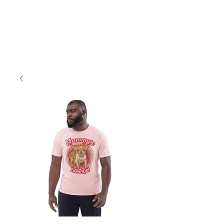
Sky Vance Studios