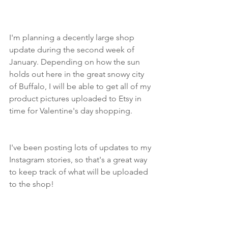
I'm planning a decently large shop 
update during the second week of 
January. Depending on how the sun 
holds out here in the great snowy city 
of Buffalo, I will be able to get all of my 
product pictures uploaded to Etsy in 
time for Valentine's day shopping.
I've been posting lots of updates to my 
Instagram stories, so that's a great way 
to keep track of what will be uploaded 
to the shop!