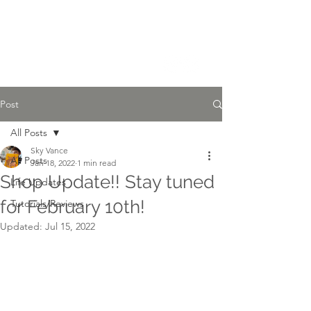
Sky Vance Studios
Post
All Posts
Sky Vance
All Posts
Jan 18, 2022
1 min read
Shop Update!! Stay tuned
Life Updates
for February 10th!
Tutorials/Reviews
Updated:
Jul 15, 2022