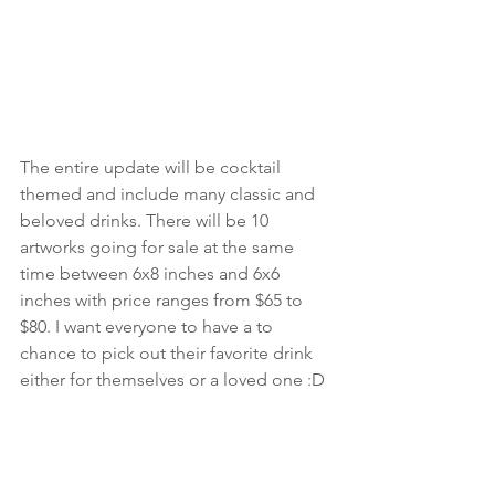
The entire update will be cocktail 
themed and include many classic and 
beloved drinks. There will be 10 
artworks going for sale at the same 
time between 6x8 inches and 6x6 
inches with price ranges from $65 to 
$80. I want everyone to have a to 
chance to pick out their favorite drink 
either for themselves or a loved one :D
Life Updates