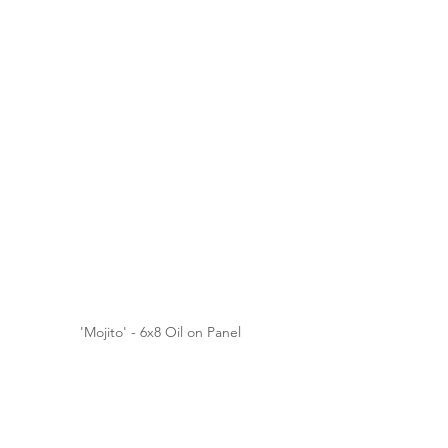
'Mojito' - 6x8 Oil on Panel