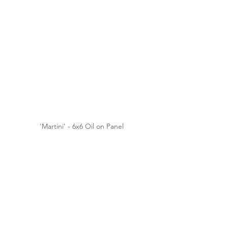
'Martini' - 6x6 Oil on Panel