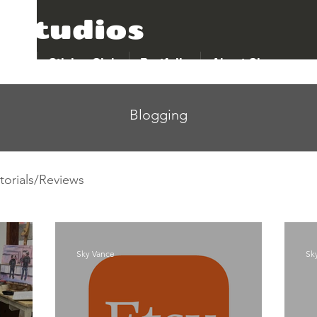
 Studios
p All
Sticker Club
Portfolio
About Sky
Blogging
torials/Reviews
Sky Vance
Sk