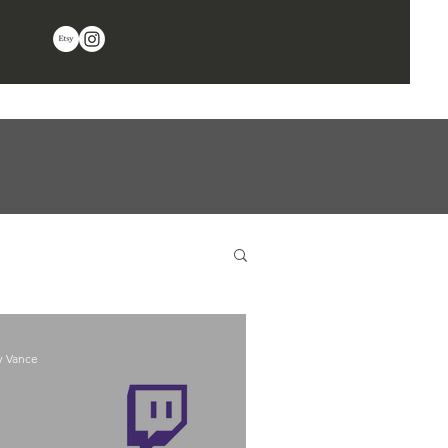
y Vance