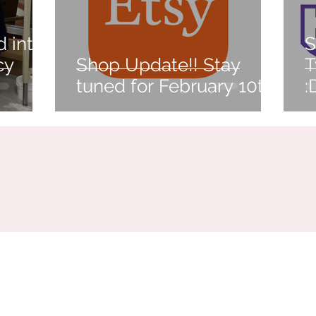
d into
S
cy
Shop Update!! Stay
T
tuned for February 10th!
:
Buffalo, NY