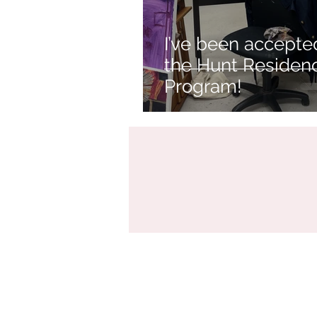
I’ve been accepte
the Hunt Residen
Program!