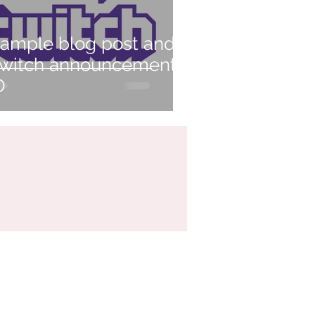
ample blog post and
witch announcement
D