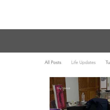
Sky Vance
Home
Workshops
Sho
All Posts
Life Updates
Tu
Sky Vance